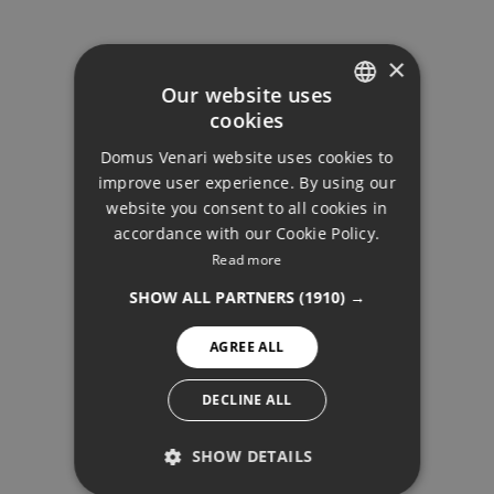
×
Our website uses
cookies
ENGLISH
Domus Venari website uses cookies to
DUTCH
improve user experience. By using our
FRENCH
website you consent to all cookies in
accordance with our Cookie Policy.
FINNISH
Read more
BLOG
GERMAN
SHOW ALL PARTNERS
(1910) →
NORWEGIAN
AGREE ALL
SPANISH
SWEDISH
DECLINE ALL
SHOW DETAILS