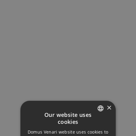
×
Our website uses
cookies
ENGLISH
Domus Venari website uses cookies to
DUTCH