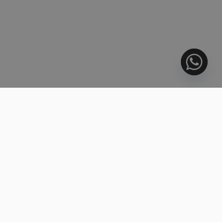
718.000 €
INVESTMENT
Middle Floor Apartment, Nueva Andalucía
2 BEDS
2 BATHS
110 m²
R5444401
995.000 €
LUXURY
Penthouse Duplex, Estepona
3 BEDS
3.5 BATHS
298 m²
R5446702
1.400.000 €
Townhouse, Marbella
2 BEDS
2.5 BATHS
184 m²
R5446963
415.000 €