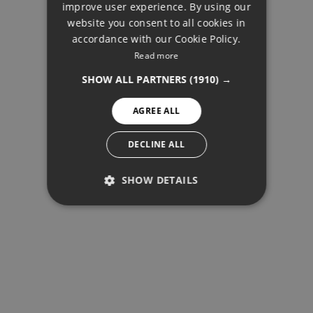
improve user experience. By using our
FRENCH
website you consent to all cookies in
accordance with our Cookie Policy.
FINNISH
Read more
BUY
GERMAN
SHOW ALL PARTNERS
(1910) →
NORWEGIAN
AGREE ALL
SPANISH
SWEDISH
DECLINE ALL
SHOW DETAILS
PERFORMANCE
TARGETING
FUNCTIONALITY