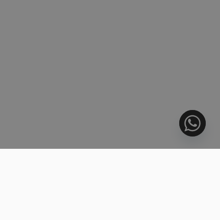
6424 PROPERTIES FOUND
728.000 €
SORT BY:
BARGAIN
Middle Floor Apartment, Estepona
3 BEDS
3 BATHS
159 m²
R5445253
1.144.000 €
BEACHFRONT
Middle Floor Apartment, Estepona
2 BEDS
2 BATHS
201 m²
R5445256
832.000 €
BARGAIN
Penthouse Duplex, Estepona
3 BEDS
3 BATHS
240 m²
R5445262