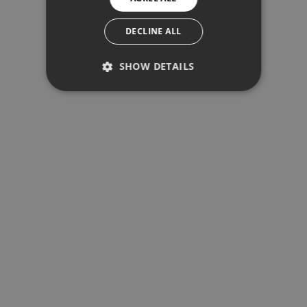
SPANISH
SWEDISH
DECLINE ALL
SHOW DETAILS
PERFORMANCE
TARGETING
FUNCTIONALITY
Performance
Targeting
Functionality
Performance cookies are used to see
how visitors use the website, eg.
analytics cookies. Those cookies
cannot be used to directly identify a