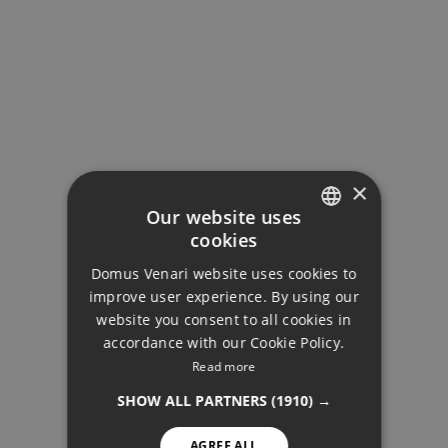
×
Our website uses
cookies
ENGLISH
Domus Venari website uses cookies to
DUTCH
improve user experience. By using our
FRENCH
website you consent to all cookies in
accordance with our Cookie Policy.
FINNISH
Read more
APARTMENTS
GERMAN
SHOW ALL PARTNERS
(1910) →
NORWEGIAN
AGREE ALL