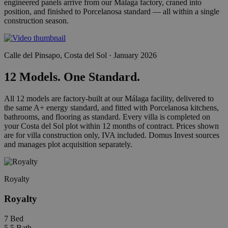
engineered panels arrive from our Málaga factory, craned into
position, and finished to Porcelanosa standard — all within a single
construction season.
Calle del Pinsapo, Costa del Sol · January 2026
12 Models. One Standard.
All 12 models are factory-built at our Málaga facility, delivered to
the same A+ energy standard, and fitted with Porcelanosa kitchens,
bathrooms, and flooring as standard. Every villa is completed on
your Costa del Sol plot within 12 months of contract. Prices shown
are for villa construction only, IVA included. Domus Invest sources
and manages plot acquisition separately.
Royalty
Royalty
7
Bed
5.5
Bath