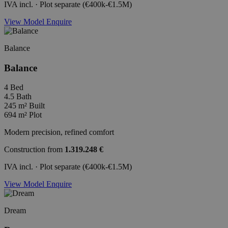
IVA incl. · Plot separate (€400k-€1.5M)
View Model
Enquire
Balance
Balance
4
Bed
4.5
Bath
245 m²
Built
694 m²
Plot
Modern precision, refined comfort
Construction from
1.319.248 €
IVA incl. · Plot separate (€400k-€1.5M)
View Model
Enquire
Dream