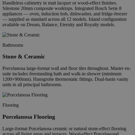
Handleless cabinetry in matt lacquer or wood-effect finishes.
Silestone 20mm composite worktops. Integrated Bosch Serie 8
appliances — oven, induction hob, dishwasher, and fridge-freezer
— supplied as standard across all 12 models. Island configuration
available on Dream, Balance, Eternity and Royalty models.
Bathrooms
Stone & Ceramic
Porcelanosa large-format wall and floor tiles throughout. Master en-
suite includes freestanding bath and walk-in shower (minimum
1200×900mm). Hansgrohe thermostatic fittings. Dual-basin vanity
units in all principal bathrooms.
Flooring
Porcelanosa Flooring
Large-format Porcelanosa ceramic or natural stone-effect flooring
across all living areas and terraces. Wood-effect Porcelawood