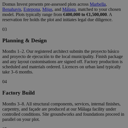
Domus Invest presents pre-assessed plots across
Marbella
,
Benahavis
,
Estepona
,
Mijas
, and
Málaga
, matched to your chosen
model. Plots typically range from
€400,000 to €1,500,000
. A
reservation fee holds the plot and initiates legal due diligence.
03
Planning & Design
Months 1–2. Our registered architect submits the proyecto básico
and proyecto de ejecución to the local municipality. Finish package
and any layout customisations are signed off. Factory production is
scheduled and materials ordered. Licences on urban land typically
take 3–6 months.
04
Factory Build
Months 3–8. All structural components, services, internal finishes,
carpentry, and façade are produced at our Málaga facility under
controlled conditions. Site groundworks and foundations proceed in
parallel on your plot.