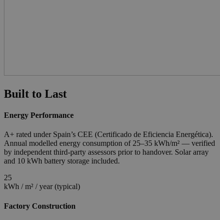
Built to Last
Energy Performance
A+ rated under Spain’s CEE (Certificado de Eficiencia Energética).
Annual modelled energy consumption of 25–35 kWh/m² — verified
by independent third-party assessors prior to handover. Solar array
and 10 kWh battery storage included.
25
kWh / m² / year (typical)
Factory Construction