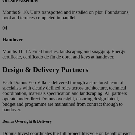
On-Site Assembly
Months 9–10. Units transported and installed on-plot. Foundations,
pool and terraces completed in parallel.
04
Handover
Months 11–12. Final finishes, landscaping and snagging. Energy
certificate, certificado de fin de obra, and keys at handover.
Design & Delivery Partners
Each Domus Eco Villa is delivered through a structured team of
specialists with clearly defined roles across architecture, technical
coordination, materials specification and landscaping. All partners
operate under direct Domus oversight, ensuring design intent,
budget and programme are maintained from contract through to
handover.
Domus Oversight & Delivery
Domus Invest coordinates the full project lifecycle on behalf of each