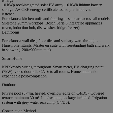
Energy
10 kWp roof-integrated solar PV array. 10 kWh lithium battery
storage. A+ CEE energy certificate issued pre-handover.
Kitchen
Porcelanosa kitchen units and flooring as standard across all models.
Silestone 20mm worktops. Bosch Serie 8 integrated appliances
(oven, induction hob, dishwasher, fridge-freezer).
Bathrooms
Porcelanosa wall tiles, floor tiles and sanitary ware throughout.
Hansgrohe fittings. Master en-suite with freestanding bath and walk-
in shower (1200×900mm min).
Smart Home
KNX-ready wiring throughout. Smart meter, EV charging point
(7kW), video doorbell, CAT6 to all rooms. Home automation
expandable post-completion.
Outdoor
Private pool (8×4m, heated, overflow-edge on C4/D5). Covered
terrace minimum 30 m². Landscaping package included. Irrigation
system with grey water recycling (C4/D5).
Construction Method