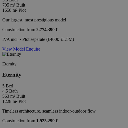
705 m²
Built
1658 m²
Plot
Our largest, most prestigious model
Construction from
2.774.390 €
IVA incl. · Plot separate (€400k-€1.5M)
View Model
Enquire
Eternity
Eternity
5
Bed
4.5
Bath
563 m²
Built
1228 m²
Plot
Timeless architecture, seamless indoor-outdoor flow
Construction from
1.923.299 €