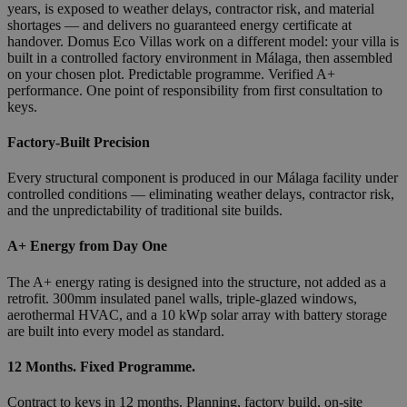
years, is exposed to weather delays, contractor risk, and material
shortages — and delivers no guaranteed energy certificate at
handover. Domus Eco Villas work on a different model: your villa is
built in a controlled factory environment in Málaga, then assembled
on your chosen plot. Predictable programme. Verified A+
performance. One point of responsibility from first consultation to
keys.
Factory-Built Precision
Every structural component is produced in our Málaga facility under
controlled conditions — eliminating weather delays, contractor risk,
and the unpredictability of traditional site builds.
A+ Energy from Day One
The A+ energy rating is designed into the structure, not added as a
retrofit. 300mm insulated panel walls, triple-glazed windows,
aerothermal HVAC, and a 10 kWp solar array with battery storage
are built into every model as standard.
12 Months. Fixed Programme.
Contract to keys in 12 months. Planning, factory build, on-site