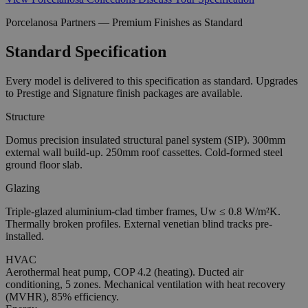
Porcelanosa Partners — Premium Finishes as Standard
Standard Specification
Every model is delivered to this specification as standard. Upgrades
to Prestige and Signature finish packages are available.
Structure
Domus precision insulated structural panel system (SIP). 300mm
external wall build-up. 250mm roof cassettes. Cold-formed steel
ground floor slab.
Glazing
Triple-glazed aluminium-clad timber frames, Uw ≤ 0.8 W/m²K.
Thermally broken profiles. External venetian blind tracks pre-
installed.
HVAC
Aerothermal heat pump, COP 4.2 (heating). Ducted air
conditioning, 5 zones. Mechanical ventilation with heat recovery
(MVHR), 85% efficiency.