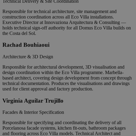
Technical Delivery & Site Coordination
Responsible for technical architecture, site management and
construction coordination across all Eco Villa installations.
Executive Director at Innovaziona Arquitectura & Consulting —
holds technical sign-off authority for all Domus Eco Villa builds on
the Costa del Sol.
Rachad Bouhiaoui
Architecture & 3D Design
Responsible for architectural development, 3D visualisation and
design coordination within the Eco Villa programme. Marbella-
based architect, covering design development from concept through
technical documentation. Produces the visualisations and drawings
used for client approval and factory production.
Virginia Aguilar Trujillo
Facades & Interior Specification
Responsible for specifying and coordinating the delivery of all
Porcelanosa facade systems, kitchen fit-outs, bathroom packages
and flooring across Eco Villa models. Technical Architect and