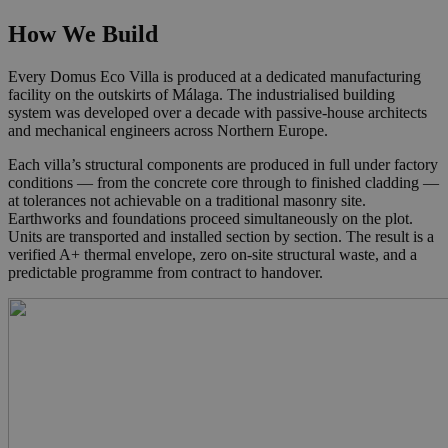
How We Build
Every Domus Eco Villa is produced at a dedicated manufacturing
facility on the outskirts of Málaga. The industrialised building
system was developed over a decade with passive-house architects
and mechanical engineers across Northern Europe.
Each villa’s structural components are produced in full under factory
conditions — from the concrete core through to finished cladding —
at tolerances not achievable on a traditional masonry site.
Earthworks and foundations proceed simultaneously on the plot.
Units are transported and installed section by section. The result is a
verified A+ thermal envelope, zero on-site structural waste, and a
predictable programme from contract to handover.