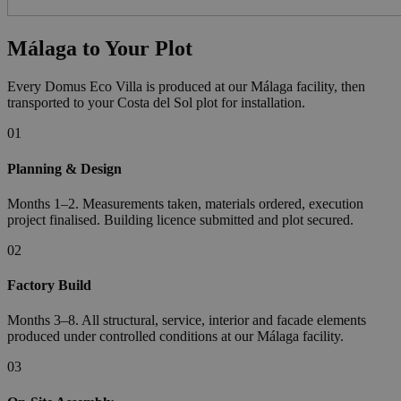
Málaga to Your Plot
Every Domus Eco Villa is produced at our Málaga facility, then
transported to your Costa del Sol plot for installation.
01
Planning & Design
Months 1–2. Measurements taken, materials ordered, execution
project finalised. Building licence submitted and plot secured.
02
Factory Build
Months 3–8. All structural, service, interior and facade elements
produced under controlled conditions at our Málaga facility.
03