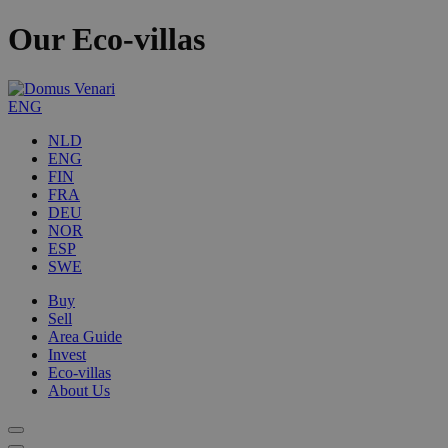
Our Eco-villas
ENG
NLD
ENG
FIN
FRA
DEU
NOR
ESP
SWE
Buy
Sell
Area Guide
Invest
Eco-villas
About Us