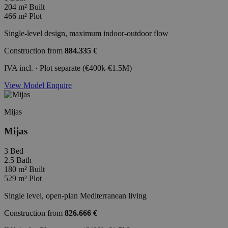
204 m²
Built
466 m²
Plot
Single-level design, maximum indoor-outdoor flow
Construction from
884.335 €
IVA incl. · Plot separate (€400k-€1.5M)
View Model
Enquire
Mijas
Mijas
3
Bed
2.5
Bath
180 m²
Built
529 m²
Plot
Single level, open-plan Mediterranean living
Construction from
826.666 €