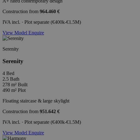
A+ rated contemporary design
Construction from
964.460 €
IVA incl. · Plot separate (€400k-€1.5M)
View Model
Enquire
Serenity
Serenity
4
Bed
2.5
Bath
278 m²
Built
490 m²
Plot
Floating staircase & large skylight
Construction from
951.642 €
IVA incl. · Plot separate (€400k-€1.5M)
View Model
Enquire