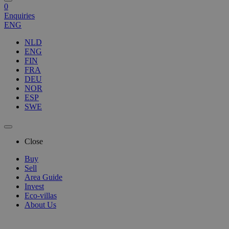
0
Enquiries
ENG
NLD
ENG
FIN
FRA
DEU
NOR
ESP
SWE
Close
Buy
Sell
Area Guide
Invest
Eco-villas
About Us