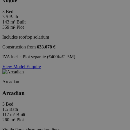
Vogue
3
Bed
3.5
Bath
143 m²
Built
359 m²
Plot
Includes rooftop solarium
Construction from
633.078 €
IVA incl. · Plot separate (€400k-€1.5M)
View Model
Enquire
Arcadian
Arcadian
3
Bed
1.5
Bath
117 m²
Built
260 m²
Plot
Single floor, clean modern lines