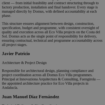
client — from initial feasibility and contract structuring through to
factory production, installation and final handover. Every stage is
managed directly by Domus, with defined accountability at each
phase.
This structure ensures alignment between design, construction,
specification, budget and programme, with consistent oversight of
quality and execution across all Eco Villa projects on the Costa del
Sol. Domus acts as the single point of responsibility for delivery,
ensuring contractual, technical and programme accountability across
all project stages.
Javier Patricio
Architecture & Project Design
Responsible for architectural design, planning compliance and
project coordination across all Domus Eco Villa programmes.
Principal at Innovaziona Arquitectura & Consulting, Fuengirola —
the appointed architecture practice for Eco Villa projects in
Andalucía.
Juan Manuel Díaz Fernández