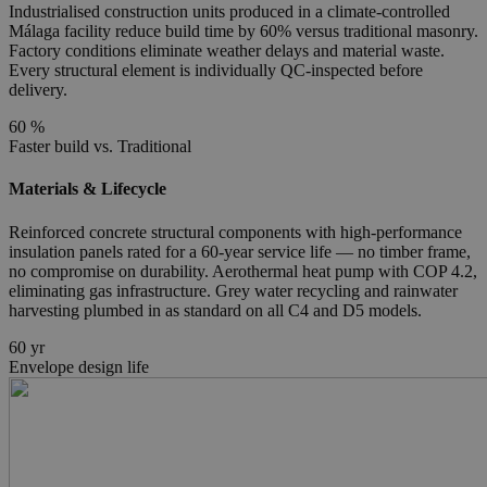
Industrialised construction units produced in a climate-controlled
Málaga facility reduce build time by 60% versus traditional masonry.
Factory conditions eliminate weather delays and material waste.
Every structural element is individually QC-inspected before
delivery.
60
%
Faster build vs. Traditional
Materials & Lifecycle
Reinforced concrete structural components with high-performance
insulation panels rated for a 60-year service life — no timber frame,
no compromise on durability. Aerothermal heat pump with COP 4.2,
eliminating gas infrastructure. Grey water recycling and rainwater
harvesting plumbed in as standard on all C4 and D5 models.
60
yr
Envelope design life