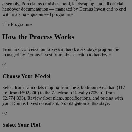
assembly, Porcelanosa finishes, pool, landscaping, and all official
handover documentation — managed by Domus Invest end to end
within a single guaranteed programme.
The Programme
How the Process Works
From first conversation to keys in hand: a six-stage programme
managed by Domus Invest from plot selection to handover.
01
Choose Your Model
Select from 12 models ranging from the 3-bedroom Arcadian (117
m², from €592,800) to the 7-bedroom Royalty (705 m², from
€2,774,393). Review floor plans, specifications, and pricing with
your Domus Invest consultant. No obligation at this stage.
02
Select Your Plot