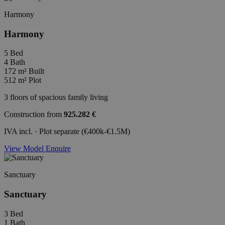
Harmony
Harmony
5
Bed
4
Bath
172 m²
Built
512 m²
Plot
3 floors of spacious family living
Construction from
925.282 €
IVA incl. · Plot separate (€400k-€1.5M)
View Model
Enquire
Sanctuary
Sanctuary
3
Bed
1
Bath