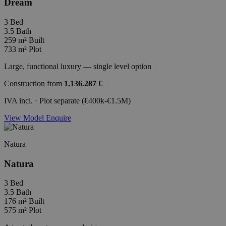
Dream
3
Bed
3.5
Bath
259 m²
Built
733 m²
Plot
Large, functional luxury — single level option
Construction from
1.136.287 €
IVA incl. · Plot separate (€400k-€1.5M)
View Model
Enquire
Natura
Natura
3
Bed
3.5
Bath
176 m²
Built
575 m²
Plot