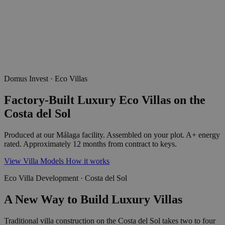
Domus Invest · Eco Villas
Factory-Built Luxury Eco Villas on the
Costa del Sol
Produced at our Málaga facility. Assembled on your plot. A+ energy
rated. Approximately 12 months from contract to keys.
View Villa Models
How it works
Eco Villa Development · Costa del Sol
A New Way to Build Luxury Villas
Traditional villa construction on the Costa del Sol takes two to four