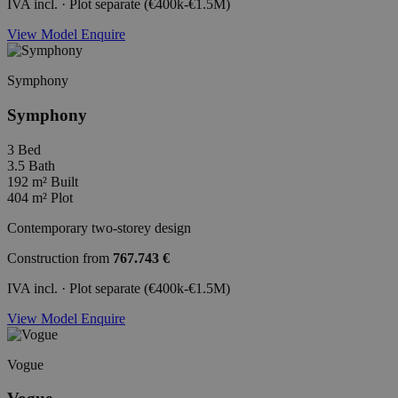
IVA incl. · Plot separate (€400k-€1.5M)
View Model
Enquire
Symphony
Symphony
3
Bed
3.5
Bath
192 m²
Built
404 m²
Plot
Contemporary two-storey design
Construction from
767.743 €
IVA incl. · Plot separate (€400k-€1.5M)
View Model
Enquire
Vogue