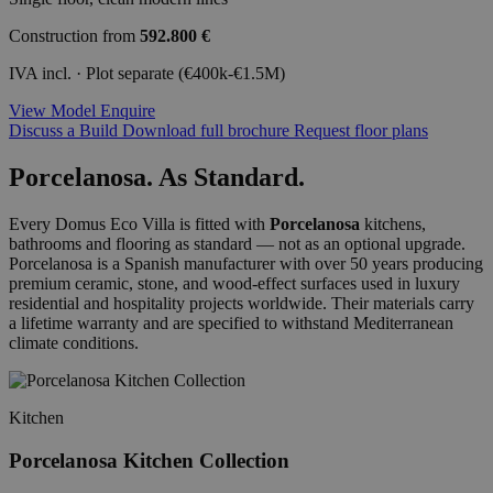
Construction from
592.800 €
IVA incl. · Plot separate (€400k-€1.5M)
View Model
Enquire
Discuss a Build
Download full brochure
Request floor plans
Porcelanosa. As Standard.
Every Domus Eco Villa is fitted with
Porcelanosa
kitchens,
bathrooms and flooring as standard — not as an optional upgrade.
Porcelanosa is a Spanish manufacturer with over 50 years producing
premium ceramic, stone, and wood-effect surfaces used in luxury
residential and hospitality projects worldwide. Their materials carry
a lifetime warranty and are specified to withstand Mediterranean
climate conditions.
Kitchen
Porcelanosa Kitchen Collection