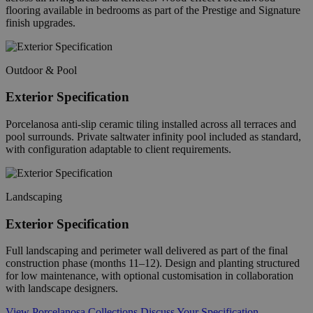
flooring available in bedrooms as part of the Prestige and Signature
finish upgrades.
Outdoor & Pool
Exterior Specification
Porcelanosa anti-slip ceramic tiling installed across all terraces and
pool surrounds. Private saltwater infinity pool included as standard,
with configuration adaptable to client requirements.
Landscaping
Exterior Specification
Full landscaping and perimeter wall delivered as part of the final
construction phase (months 11–12). Design and planting structured
for low maintenance, with optional customisation in collaboration
with landscape designers.
View Porcelanosa Collections
Discuss Your Specification