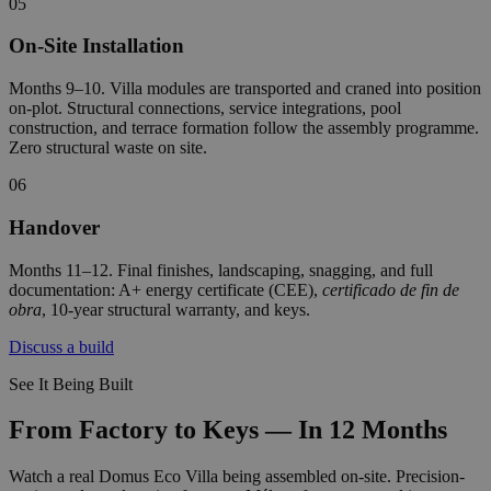
05
On-Site Installation
Months 9–10. Villa modules are transported and craned into position
on-plot. Structural connections, service integrations, pool
construction, and terrace formation follow the assembly programme.
Zero structural waste on site.
06
Handover
Months 11–12. Final finishes, landscaping, snagging, and full
documentation: A+ energy certificate (CEE),
certificado de fin de
obra
, 10-year structural warranty, and keys.
Discuss a build
See It Being Built
From Factory to Keys — In 12 Months
Watch a real Domus Eco Villa being assembled on-site. Precision-