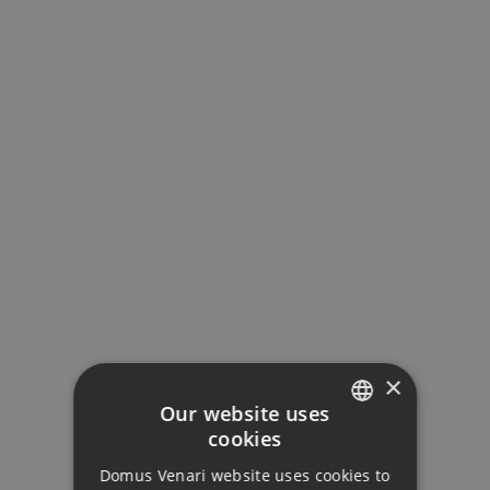
×
Our website uses
cookies
ENGLISH
Domus Venari website uses cookies to
DUTCH