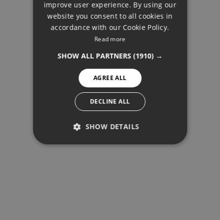
improve user experience. By using our
FRENCH
website you consent to all cookies in
accordance with our Cookie Policy.
FINNISH
Read more
BUY
GERMAN
SHOW ALL PARTNERS
(1910) →
NORWEGIAN
AGREE ALL
SPANISH
SWEDISH
DECLINE ALL
SHOW DETAILS
PERFORMANCE
TARGETING
FUNCTIONALITY