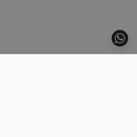
3.099.000 €
BEACHFRONT
Duplex, Estepona
4 BEDS
4 BATHS
270 m²
R5139799
2.205.000 €
Penthouse Duplex, Benahavís
3 BEDS
3.5 BATHS
251 m²
R5447287
853.000 €
Middle Floor Apartment, Benahavís
3 BEDS
3 BATHS
200 m²
R5445037
510.000 €