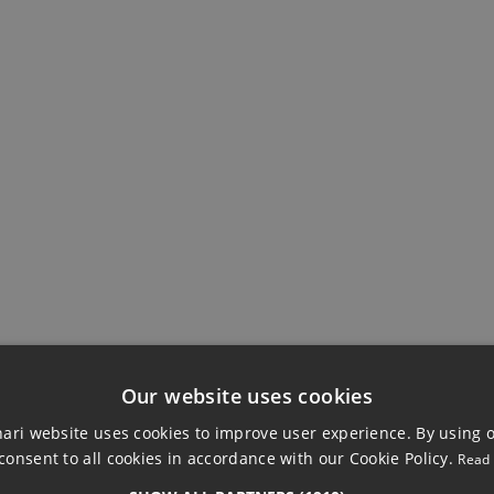
EWS
BUILDING
Domotics
Fitted Wardrobes
Solárium
Our website uses cookies
ri website uses cookies to improve user experience. By using 
consent to all cookies in accordance with our Cookie Policy.
Read
CHED VILLA, BENA