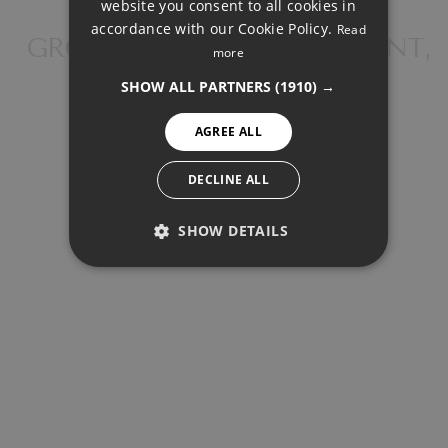
FRENCH
website you consent to all cookies in
accordance with our Cookie Policy.
Read
FINNISH
GROUND FLOOR APARTMENT,
more
CABOPINO
GERMAN
SHOW ALL PARTNERS
(1910) →
NORWEGIAN
AGREE ALL
SPANISH
SHARE
PRINT PDF
SWEDISH
DECLINE ALL
SHOW DETAILS
1.150.000 €
PERFORMANCE
TARGETING
FUNCTIONALITY
REQUEST INFO