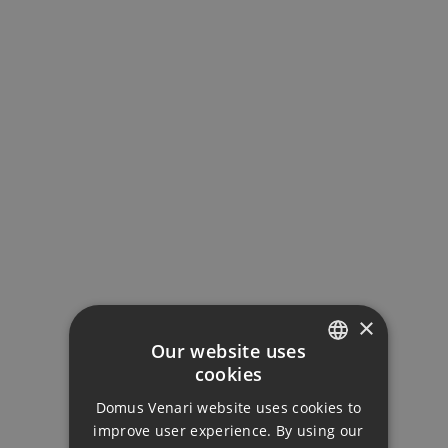
Interest Rate (%)
Your monthly payment:
4.336€
Total interest:
323.349€
×
Our website uses
Total payment:
cookies
ENGLISH
1.300.849€
Domus Venari website uses cookies to
DUTCH
improve user experience. By using our
For illustrative purposes only.