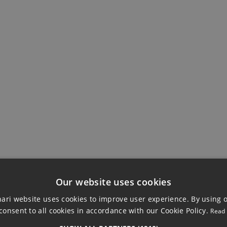
EWS
BUILDING
Domotics
Fitted Wardrobes
Satellite TV
Our website uses cookies
ri website uses cookies to improve user experience. By using 
consent to all cookies in accordance with our Cookie Policy.
Read
 VILLA, CERROS D