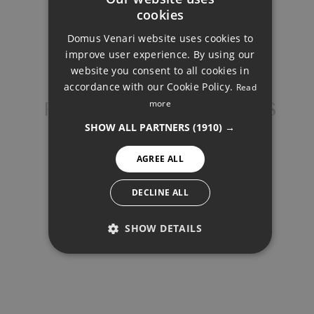
cookies
Total interest:
ENGLISH
562.346€
Domus Venari website uses cookies to
DUTCH
improve user experience. By using our
FRENCH
website you consent to all cookies in
Total payment:
accordance with our Cookie Policy.
Read
FINNISH
2.262.346€
more
PENTHOUSE, BENAHAVÍS
GERMAN
For illustrative purposes only.
SHOW ALL PARTNERS
(1910) →
NORWEGIAN
AGREE ALL
SPANISH
SWEDISH
DECLINE ALL
SHOW DETAILS
SHARE
PRINT PDF
PERFORMANCE
TARGETING