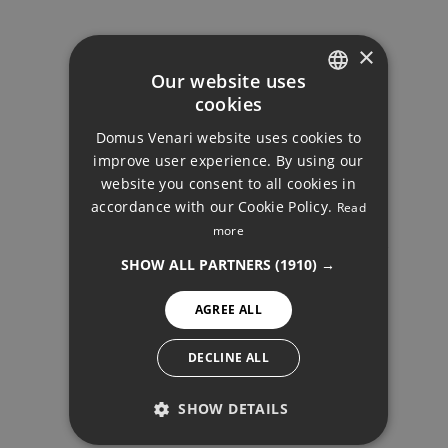
GALLERY
×
Our website uses
cookies
ENGLISH
Domus Venari website uses cookies to
DUTCH
improve user experience. By using our
FRENCH
website you consent to all cookies in
accordance with our Cookie Policy.
Read
FINNISH
more
PENTHOUSE, ESTEPONA
GERMAN
SHOW ALL PARTNERS
(1910) →
NORWEGIAN
AGREE ALL
SPANISH
SWEDISH
DECLINE ALL
SHOW DETAILS