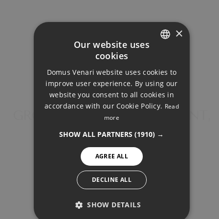
×
Our website uses
cookies
Your monthly payment:
ENGLISH
Domus Venari website uses cookies to
1.203€
DUTCH
improve user experience. By using our
FRENCH
website you consent to all cookies in
Total interest:
accordance with our Cookie Policy.
Read
FINNISH
GROUND FLOOR APARTMENT,
89.694€
more
FUENGIROLA
GERMAN
SHOW ALL PARTNERS
(1910) →
Total payment:
NORWEGIAN
360.844€
AGREE ALL
SPANISH
SWEDISH
For illustrative purposes only.
DECLINE ALL
SHOW DETAILS