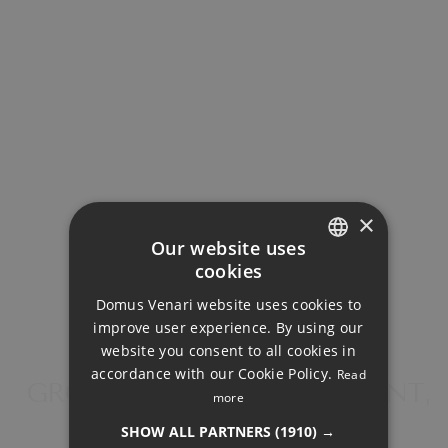
Property Price
Down Payment
Loan Term (Years)
×
Our website uses
cookies
ENGLISH
Interest Rate (%)
Domus Venari website uses cookies to
DUTCH
improve user experience. By using our
FRENCH
website you consent to all cookies in
accordance with our Cookie Policy.
Read
FINNISH
GROUND FLOOR APARTMENT,
more
LA CALA GOLF
GERMAN
Your monthly payment:
SHOW ALL PARTNERS
(1910) →