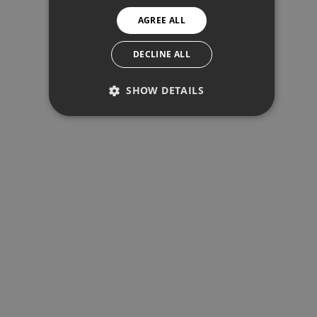
NORWEGIAN
1.621€
AGREE ALL
SPANISH
Total interest:
SWEDISH
DECLINE ALL
120.904€
SHOW DETAILS
Total payment:
PERFORMANCE
486.404€
TARGETING
For illustrative purposes only.
FUNCTIONALITY
Performance
Targeting
Functionality
SHARE
PRINT PDF
Performance cookies are used to see
how visitors use the website, eg.
analytics cookies. Those cookies