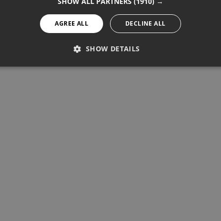
SHOW ALL PARTNERS
(1910) →
AGREE ALL
DECLINE ALL
SHOW DETAILS
PERFORMANCE
TARGETING
FUNCTIONALITY
Performance
Targeting
Functionality
re used to see how visitors use the website, eg. analytics cookies.
ntify a certain visitor.
Provider / Domain
Expiration
Description
1 year 11 months
Used to track unique visitors by 
StatCounter Ltd
.statcounter.com
statcounter.com
5 years
StatCounter website tracking
statcounter.com
5 years
StatCounter tracking cookie