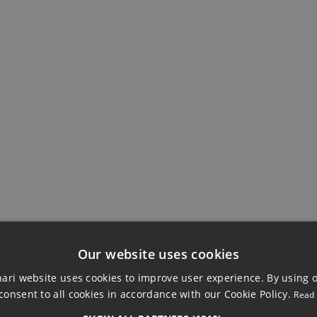
EWS
BUILDING
Ensuite Bathroom
Private Terrace
Our website uses cookies
ri website uses cookies to improve user experience. By using 
consent to all cookies in accordance with our Cookie Policy.
Read
OOR APARTMENT, 