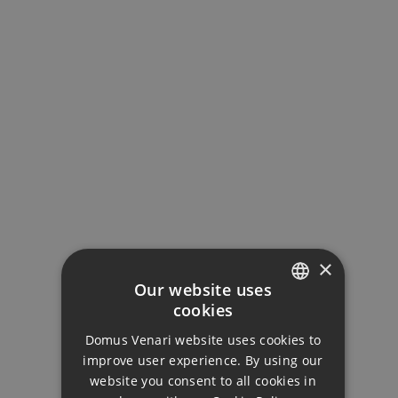
MORTGAGE CALCULATOR
Property Price
Down Payment
×
Our website uses
cookies
ENGLISH
Loan Term (Years)
Domus Venari website uses cookies to
DUTCH
improve user experience. By using our
FRENCH
website you consent to all cookies in