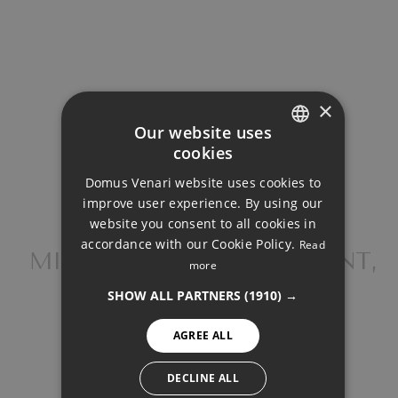
Loan Term (Years)
Interest Rate (%)
×
Our website uses
cookies
ENGLISH
Domus Venari website uses cookies to
DUTCH
improve user experience. By using our
Your monthly payment:
FRENCH
website you consent to all cookies in
2.334€
accordance with our Cookie Policy.
Read
FINNISH
MIDDLE FLOOR APARTMENT,
more
SELWO
Total interest:
GERMAN
SHOW ALL PARTNERS
(1910) →
174.046€
NORWEGIAN
AGREE ALL
SPANISH
Total payment:
SWEDISH
DECLINE ALL
700.196€