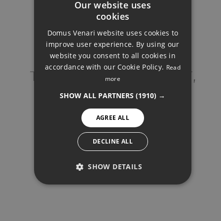
Our website uses
cookies
725.000 €
ENGLISH
Domus Venari website uses cookies to
DUTCH
improve user experience. By using our
FRENCH
website you consent to all cookies in
accordance with our Cookie Policy.
Read
FINNISH
TOP FLOOR APARTMENT,
REQUEST INFO
more
ESTEPONA
GERMAN
SHOW ALL PARTNERS
(1910) →
NORWEGIAN
Your name
*
AGREE ALL
SPANISH
Your email
*
SWEDISH
Your phone
*
DECLINE ALL
SHOW DETAILS
PERFORMANCE
TARGETING