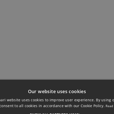
EWS
BUILDING
Our website uses cookies
ri website uses cookies to improve user experience. By using 
Gym
consent to all cookies in accordance with our Cookie Policy.
Read
OR APARTMENT, L
Private Terrace