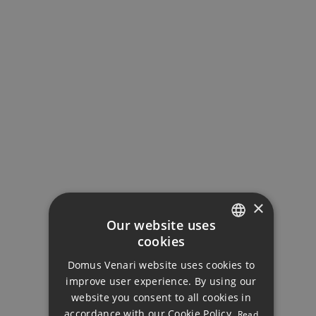
MORTGAGE CALCULATOR
Property Price
Down Payment
×
Our website uses
cookies
ENGLISH
Loan Term (Years)
Domus Venari website uses cookies to
DUTCH
improve user experience. By using our
FRENCH
website you consent to all cookies in
Interest Rate (%)
accordance with our Cookie Policy.
Read