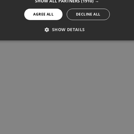
SHOW ALL PARTNERS
(1910) →
AGREE ALL
DECLINE ALL
SHOW DETAILS
PERFORMANCE
TARGETING
FUNCTIONALITY
Performance
Targeting
Functionality
re used to see how visitors use the website, eg. analytics cookies.
ntify a certain visitor.
Provider / Domain
Expiration
Description
1 year 11 months
Used to track unique visitors by 
StatCounter Ltd
.statcounter.com
statcounter.com
5 years
StatCounter website tracking
statcounter.com
5 years
StatCounter tracking cookie