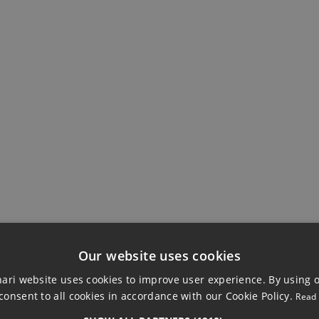
EWS
BUILDING
Fitted Wardrobes
Private Terrace
Our website uses cookies
ri website uses cookies to improve user experience. By using 
consent to all cookies in accordance with our Cookie Policy.
Read
THOUSE, MIJAS C