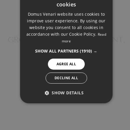
Total interest:
cookies
ENGLISH
147.503€
Domus Venari website uses cookies to
DUTCH
improve user experience. By using our
FRENCH
Total payment:
website you consent to all cookies in
accordance with our Cookie Policy.
Read
593.413€
FINNISH
GROUND FLOOR APARTMENT,
more
NEW GOLDEN MILE
GERMAN
For illustrative purposes only.
SHOW ALL PARTNERS
(1910) →
NORWEGIAN
AGREE ALL
SPANISH
SWEDISH
DECLINE ALL
SHOW DETAILS
SHARE
PRINT PDF
PERFORMANCE
TARGETING
524.600 €