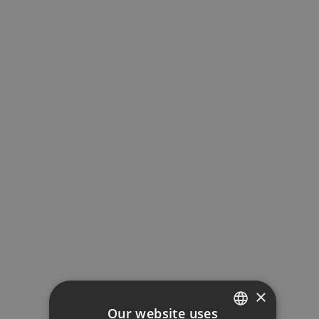
Property Price
Down Payment
Loan Term (Years)
Interest Rate (%)
Your monthly payment:
1.978€
×
Our website uses