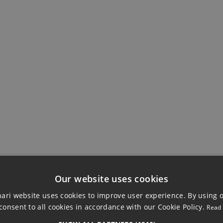
EWS
BUILDING
Double Glazing
Gym
Sauna
Tennis Court
Our website uses cookies
ri website uses cookies to improve user experience. By using 
consent to all cookies in accordance with our Cookie Policy.
Read
THOUSE, BENALMA