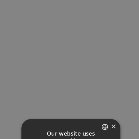
MORTGAGE CALCULATOR
×
Property Price
Our website uses