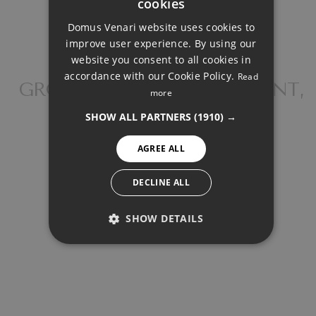
cookies
ENGLISH
Domus Venari website uses cookies to
DUTCH
Down Payment
improve user experience. By using our
FRENCH
website you consent to all cookies in
accordance with our Cookie Policy.
Read
FINNISH
GROUND FLOOR APARTMENT,
Loan Term (Years)
more
FUENGIROLA
GERMAN
SHOW ALL PARTNERS
(1910) →
NORWEGIAN
Interest Rate (%)
AGREE ALL
SPANISH
SWEDISH
DECLINE ALL
SHOW DETAILS
Your monthly payment:
PERFORMANCE
1.112€
TARGETING
Total interest: