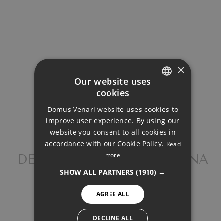
Total payment:
1.719.383€
For illustrative purposes only.
×
Our website uses
cookies
ENGLISH
Domus Venari website uses cookies to
DUTCH
SHARE
PRINT PDF
improve user experience. By using our
FRENCH
website you consent to all cookies in
accordance with our Cookie Policy.
Read
FINNISH
more
DETACHED VILLA, ESTEPONA
GERMAN
1.520.000 €
SHOW ALL PARTNERS
(1910) →
NORWEGIAN
AGREE ALL
SPANISH
SWEDISH
DECLINE ALL