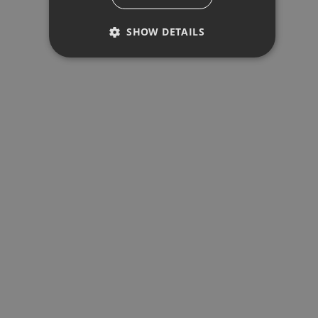
REQUEST INFO
SHOW DETAILS
Your name
*
PERFORMANCE
Your email
*
TARGETING
Your phone
*
FUNCTIONALITY
Performance
Targeting
Functionality
Performance cookies are used to see
By Submitting This Form You Agree To Our
Privacy
how visitors use the website, eg.
analytics cookies. Those cookies
Policy
*
cannot be used to directly identify a
SEND EMAIL
certain visitor.
Provider /
Name
Expiration
Descripti