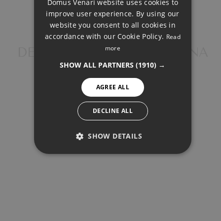
Domus Venari website uses cookies to
Total payment:
DUTCH
improve user experience. By using our
1.583.642€
FRENCH
website you consent to all cookies in
accordance with our Cookie Policy.
Read
For illustrative purposes only.
FINNISH
more
DETACHED VILLA, ESTEPONA
GERMAN
SHOW ALL PARTNERS
(1910) →
NORWEGIAN
AGREE ALL
SPANISH
SWEDISH
DECLINE ALL
SHARE
PRINT PDF
SHOW DETAILS
PERFORMANCE
1.400.000 €
TARGETING
FUNCTIONALITY