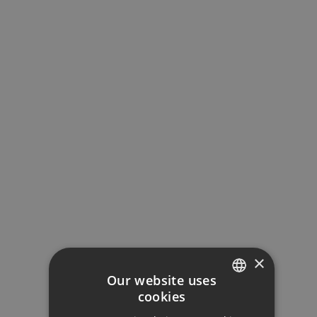
Loan Term (Years)
Interest Rate (%)
Your monthly payment:
5.279€
×
Total interest:
Our website uses
393.642€
cookies
ENGLISH