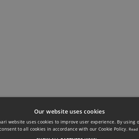
Ensuite Bathroom
Storage Room
Our website uses cookies
ri website uses cookies to improve user experience. By using 
consent to all cookies in accordance with our Cookie Policy.
Read
TACHED VILLA, MI