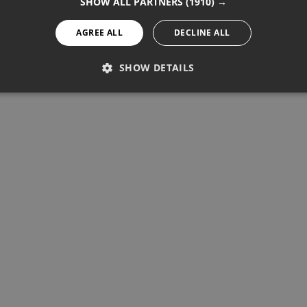
SHOW ALL PARTNERS
(1910) →
AGREE ALL
DECLINE ALL
SHOW DETAILS
PERFORMANCE
TARGETING
FUNCTIONALITY
Performance
Targeting
Functionality
re used to see how visitors use the website, eg. analytics cookies.
ntify a certain visitor.
Provider / Domain
Expiration
Description
1 year 11 months
Used to track unique visitors by 
StatCounter Ltd
.statcounter.com
statcounter.com
5 years
StatCounter website tracking
statcounter.com
5 years
StatCounter tracking cookie