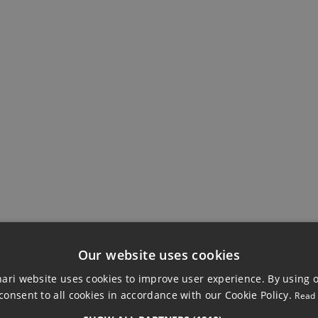
EWS
BUILDING
Double Glazing
Private Terrace
Our website uses cookies
ri website uses cookies to improve user experience. By using 
consent to all cookies in accordance with our Cookie Policy.
Read
HED VILLA, MIJA