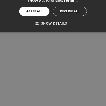
SHOW ALL PARTNERS
(1910) →
AGREE ALL
DECLINE ALL
SHOW DETAILS
PERFORMANCE
TARGETING
FUNCTIONALITY
Performance
Targeting
Functionality
re used to see how visitors use the website, eg. analytics cookies.
ntify a certain visitor.
Provider / Domain
Expiration
Description
1 year 11 months
Used to track unique visitors by 
StatCounter Ltd
.statcounter.com
statcounter.com
5 years
StatCounter website tracking
statcounter.com
5 years
StatCounter tracking cookie