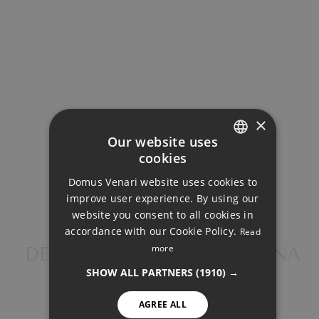
487.273€
Total payment:
1.960.323€
For illustrative purposes only.
×
Our website uses
cookies
ENGLISH
Domus Venari website uses cookies to
DUTCH
improve user experience. By using our
FRENCH
website you consent to all cookies in
SHARE
PRINT PDF
accordance with our Cookie Policy.
Read
FINNISH
more
DETACHED VILLA, ESTEPONA
GERMAN
SHOW ALL PARTNERS
(1910) →
NORWEGIAN
1.733.000 €
AGREE ALL
SPANISH