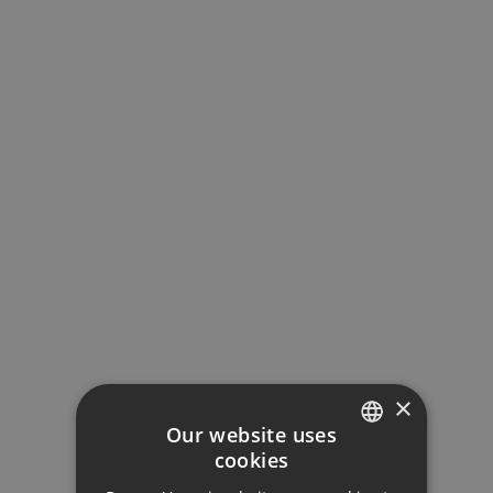
Loan Term (Years)
Interest Rate (%)
Your monthly payment:
1.508€
×
Total interest:
Our website uses
112.469€
cookies
ENGLISH