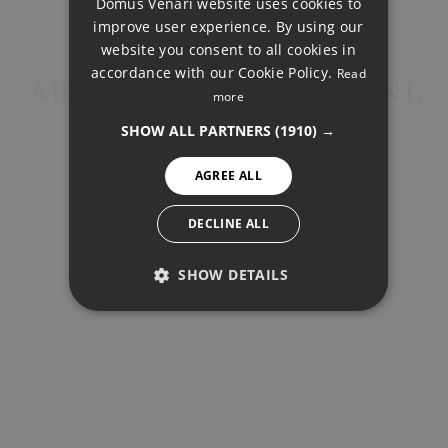
Domus Venari website uses cookies to
Total payment:
DUTCH
improve user experience. By using our
452.469€
FRENCH
website you consent to all cookies in
accordance with our Cookie Policy.
Read
For illustrative purposes only.
FINNISH
MIDDLE FLOOR APARTMENT,
more
ESTEPONA
GERMAN
SHOW ALL PARTNERS
(1910) →
NORWEGIAN
AGREE ALL
SPANISH
SWEDISH
DECLINE ALL
SHARE
PRINT PDF
SHOW DETAILS
PERFORMANCE
400.000 €
TARGETING
FUNCTIONALITY