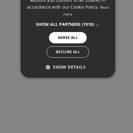
website you consent to all cookies in
accordance with our Cookie Policy.
Read
FINNISH
more
OTHER, MARBELLA
GERMAN
SHOW ALL PARTNERS
(1910) →
NORWEGIAN
AGREE ALL
SPANISH
SHARE
PRINT PDF
SWEDISH
DECLINE ALL
SHOW DETAILS
575.000 €
PERFORMANCE
TARGETING
FUNCTIONALITY
REQUEST INFO
Your name
*