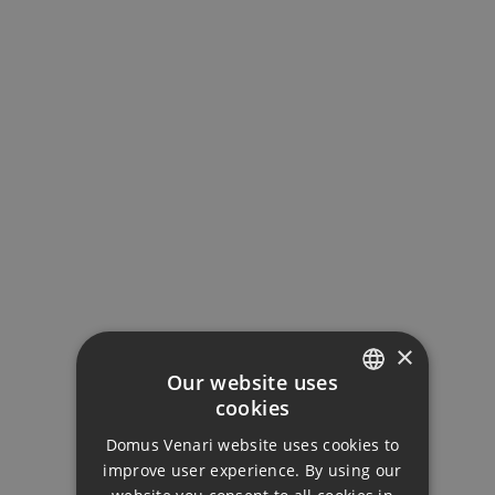
Interest Rate (%)
Your monthly payment:
2.168€
Total interest:
161.674€
×
Our website uses
Total payment:
cookies
ENGLISH
650.424€
Domus Venari website uses cookies to
DUTCH
improve user experience. By using our
For illustrative purposes only.
FRENCH