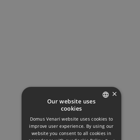
MORTGAGE CALCULATOR
Property Price
Down Payment
×
Our website uses
cookies
ENGLISH
Loan Term (Years)
Domus Venari website uses cookies to
DUTCH
improve user experience. By using our
FRENCH
website you consent to all cookies in
Interest Rate (%)