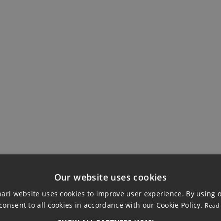
 ‌purposes ‌only
EWS
BUILDING
Our website uses cookies
ri website uses cookies to improve user experience. By using 
Ensuite Bathroom
consent to all cookies in accordance with our Cookie Policy.
Read
NTHOUSE, ESTEP
Private Terrace