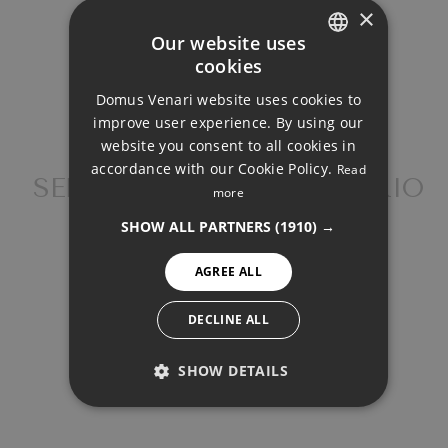
×
Our website uses
cookies
ENGLISH
Property Price
Domus Venari website uses cookies to
DUTCH
improve user experience. By using our
FRENCH
website you consent to all cookies in
Down Payment
accordance with our Cookie Policy.
Read
FINNISH
SEMI-DETACHED HOUSE, RIO
more
REAL
GERMAN
SHOW ALL PARTNERS
(1910) →
NORWEGIAN
Loan Term (Years)
AGREE ALL
SPANISH
SWEDISH
DECLINE ALL
Interest Rate (%)
SHOW DETAILS
PERFORMANCE