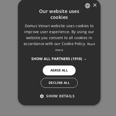
×
Your monthly payment:
Our website uses
2.602€
cookies
ENGLISH
Domus Venari website uses cookies to
Total interest:
DUTCH
improve user experience. By using our
194.009€
FRENCH
website you consent to all cookies in
accordance with our Cookie Policy.
Read
FINNISH
Total payment:
more
DUPLEX, ELVIRIA
GERMAN
780.509€
SHOW ALL PARTNERS
(1910) →
NORWEGIAN
For illustrative purposes only.
AGREE ALL
SPANISH
SWEDISH
DECLINE ALL
SHOW DETAILS
PERFORMANCE
SHARE
PRINT PDF