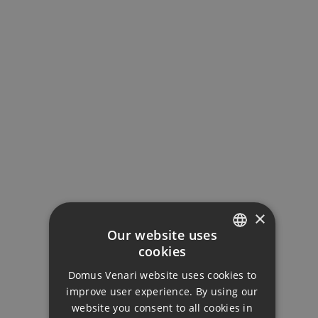
MORTGAGE CALCULATOR
Property Price
×
Down Payment
Our website uses
cookies
ENGLISH
Loan Term (Years)
Domus Venari website uses cookies to
DUTCH
improve user experience. By using our
FRENCH
website you consent to all cookies in