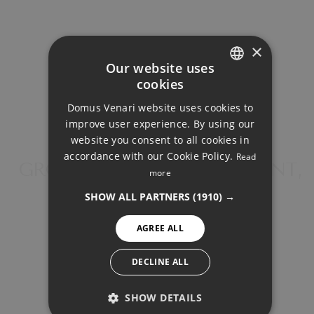
×
Our website uses
cookies
ENGLISH
Your monthly payment:
Domus Venari website uses cookies to
1.882€
DUTCH
improve user experience. By using our
FRENCH
website you consent to all cookies in
Total interest:
accordance with our Cookie Policy.
Read
FINNISH
GROUND FLOOR APARTMENT,
140.305€
more
BENAHAVÍS
GERMAN
SHOW ALL PARTNERS
(1910) →
Total payment:
NORWEGIAN
AGREE ALL
564.455€
SPANISH
SWEDISH
DECLINE ALL
For illustrative purposes only.
SHOW DETAILS