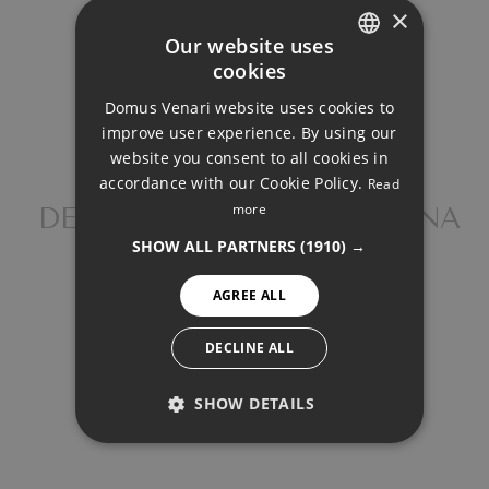
×
Our website uses
cookies
ENGLISH
Property Price
Domus Venari website uses cookies to
DUTCH
improve user experience. By using our
FRENCH
website you consent to all cookies in
Down Payment
accordance with our Cookie Policy.
Read
FINNISH
more
DETACHED VILLA, ESTEPONA
GERMAN
SHOW ALL PARTNERS
(1910) →
NORWEGIAN
Loan Term (Years)
AGREE ALL
SPANISH
SWEDISH
DECLINE ALL
Interest Rate (%)
SHOW DETAILS
PERFORMANCE