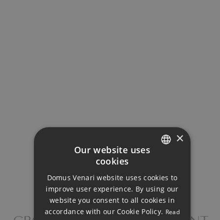
Your monthly payment:
4.110€
Total interest:
306.479€
Total payment:
×
Our website uses
1.232.979€
cookies
ENGLISH
For illustrative purposes only.
Domus Venari website uses cookies to
DUTCH
improve user experience. By using our
FRENCH
website you consent to all cookies in
accordance with our Cookie Policy.
Read
FINNISH