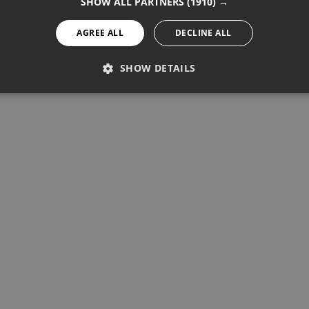
SHOW ALL PARTNERS
(1910) →
AGREE ALL
DECLINE ALL
SHOW DETAILS
PERFORMANCE
TARGETING
FUNCTIONALITY
Performance
Targeting
Functionality
re used to see how visitors use the website, eg. analytics cookies.
ntify a certain visitor.
Provider / Domain
Expiration
Description
1 year 11 months
Used to track unique visitors by 
StatCounter Ltd
.statcounter.com
statcounter.com
5 years
StatCounter website tracking
statcounter.com
5 years
StatCounter tracking cookie