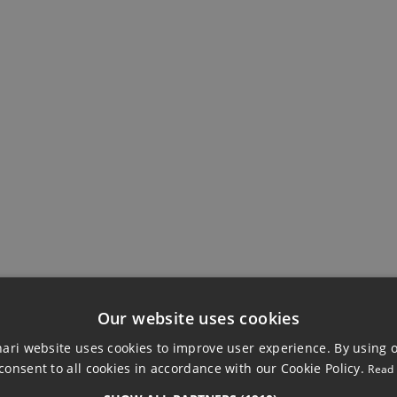
EWS
BUILDING
Ensuite Bathroom
Marble Flooring
Our website uses cookies
ri website uses cookies to improve user experience. By using 
consent to all cookies in accordance with our Cookie Policy.
Read
 APARTMENT, GU