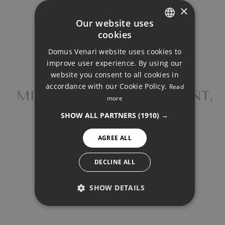
×
Your monthly payment:
Our website uses
2.998€
cookies
ENGLISH
Domus Venari website uses cookies to
DUTCH
Total interest:
improve user experience. By using our
223.533€
FRENCH
website you consent to all cookies in
accordance with our Cookie Policy.
Read
FINNISH
MIDDLE FLOOR APARTMENT,
more
Total payment:
FUENGIROLA
GERMAN
899.283€
SHOW ALL PARTNERS
(1910) →
NORWEGIAN
For illustrative purposes only.
AGREE ALL
SPANISH
SWEDISH
DECLINE ALL
SHOW DETAILS
PERFORMANCE
SHARE
PRINT PDF