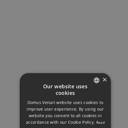
MORTGAGE CALCULATOR
Property Price
Down Payment
×
Our website uses
cookies
Loan Term (Years)
ENGLISH
Domus Venari website uses cookies to
DUTCH
improve user experience. By using our
FRENCH
Interest Rate (%)
website you consent to all cookies in
accordance with our Cookie Policy.
Read
FINNISH