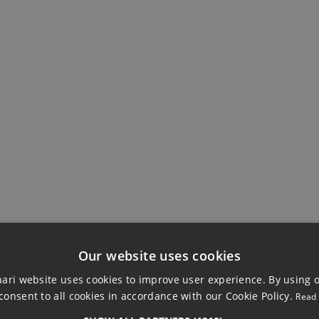
VIEWS
Our website uses cookies
ri website uses cookies to improve user experience. By using 
consent to all cookies in accordance with our Cookie Policy.
Read
LAND, ESTEPONA