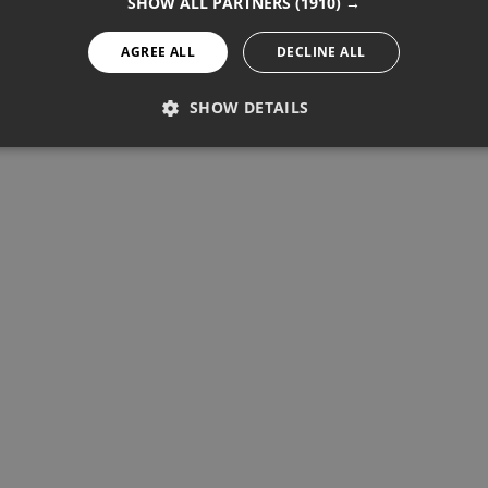
SHOW ALL PARTNERS
(1910) →
AGREE ALL
DECLINE ALL
SHOW DETAILS
PERFORMANCE
TARGETING
FUNCTIONALITY
Performance
Targeting
Functionality
re used to see how visitors use the website, eg. analytics cookies.
ntify a certain visitor.
Provider / Domain
Expiration
Description
1 year 11 months
Used to track unique visitors by 
StatCounter Ltd
.statcounter.com
statcounter.com
5 years
StatCounter website tracking
statcounter.com
5 years
StatCounter tracking cookie