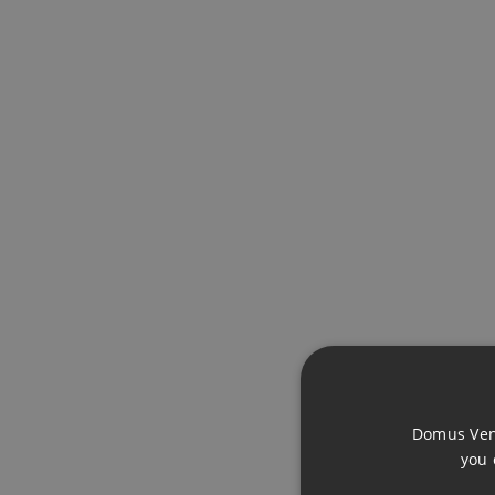
ADDITIONAL INFO
FEATURES
Near Transport
Domus Vena
you 