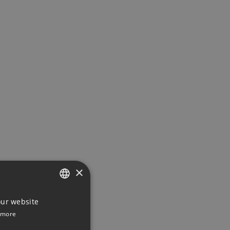
×
ENGLISH
our website
 more
DUTCH