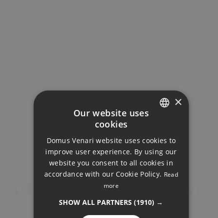
Utility Room
×
Our website uses
cookies
GALLERY
ENGLISH
Domus Venari website uses cookies to
DUTCH
improve user experience. By using our
FRENCH
website you consent to all cookies in
accordance with our Cookie Policy.
Read
FINNISH
more
DETACHED VILLA, BENAHAVÍS
GERMAN
SHOW ALL PARTNERS
(1910) →
NORWEGIAN