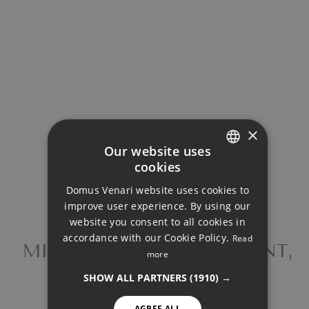
Property Price
Down Payment
Loan Term (Years)
×
Our website uses
cookies
Interest Rate (%)
ENGLISH
Domus Venari website uses cookies to
DUTCH
improve user experience. By using our
FRENCH
website you consent to all cookies in
accordance with our Cookie Policy.
Read
FINNISH
MIDDLE FLOOR APARTMENT,
more
Your monthly payment:
ESTEPONA
GERMAN
3.194€
SHOW ALL PARTNERS
(1910) →
NORWEGIAN
AGREE ALL