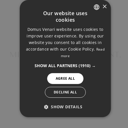
×
Your monthly payment:
Our website uses
2.523€
cookies
ENGLISH
Domus Venari website uses cookies to
DUTCH
Total interest:
improve user experience. By using our
188.105€
FRENCH
website you consent to all cookies in
accordance with our Cookie Policy.
Read
FINNISH
MIDDLE FLOOR APARTMENT,
more
Total payment:
BENALMADENA
GERMAN
756.755€
SHOW ALL PARTNERS
(1910) →
NORWEGIAN
For illustrative purposes only.
AGREE ALL
SPANISH
SWEDISH
DECLINE ALL
SHOW DETAILS
PERFORMANCE
SHARE
PRINT PDF