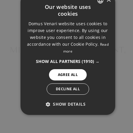
2.225€
Our website uses
cookies
ENGLISH
Total interest:
Domus Venari website uses cookies to
DUTCH
165.892€
improve user experience. By using our
FRENCH
website you consent to all cookies in
accordance with our Cookie Policy.
Read
Total payment:
FINNISH
MIDDLE FLOOR APARTMENT,
more
667.392€
BENALMADENA
GERMAN
SHOW ALL PARTNERS
(1910) →
NORWEGIAN
For illustrative purposes only.
AGREE ALL
SPANISH
SWEDISH
DECLINE ALL
SHOW DETAILS
SHARE
PRINT PDF
PERFORMANCE
TARGETING