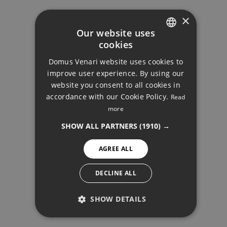
×
Our website uses
Your monthly payment:
cookies
ENGLISH
11.199€
Domus Venari website uses cookies to
DUTCH
improve user experience. By using our
Total interest:
FRENCH
website you consent to all cookies in
835.084€
accordance with our Cookie Policy.
Read
FINNISH
DETACHED VILLA,
more
FUENGIROLA
GERMAN
Total payment:
SHOW ALL PARTNERS
(1910) →
3.359.584€
NORWEGIAN
AGREE ALL
SPANISH
For illustrative purposes only.
SWEDISH
DECLINE ALL
SHOW DETAILS
PERFORMANCE