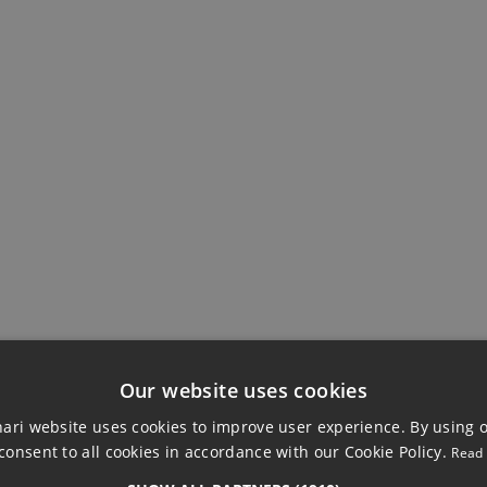
‌purposes ‌only
EWS
BUILDING
Our website uses cookies
Ensuite Bathroom
ri website uses cookies to improve user experience. By using 
consent to all cookies in accordance with our Cookie Policy.
Read
OR APARTMENT, T
Lift