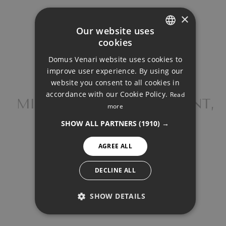
×
Our website uses
Your monthly payment:
cookies
1.908€
ENGLISH
Domus Venari website uses cookies to
DUTCH
improve user experience. By using our
Total interest:
FRENCH
website you consent to all cookies in
142.274€
accordance with our Cookie Policy.
Read
FINNISH
MIDDLE FLOOR APARTMENT,
more
TORREMOLINOS
Total payment:
GERMAN
SHOW ALL PARTNERS
(1910) →
572.374€
NORWEGIAN
AGREE ALL
SPANISH
For illustrative purposes only.
SWEDISH
DECLINE ALL
SHOW DETAILS
PERFORMANCE