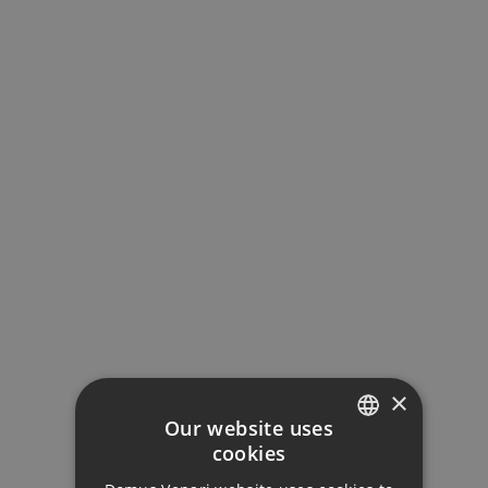
GALLERY
×
Our website uses
cookies
ENGLISH