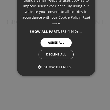
Domus Venari website uses cookies to
DUTCH
improve user experience. By using our
FRENCH
website you consent to all cookies in
accordance with our Cookie Policy.
Read
FINNISH
GROUND FLOOR APARTMENT,
more
NEW GOLDEN MILE
GERMAN
SHOW ALL PARTNERS
(1910) →
NORWEGIAN
AGREE ALL
SPANISH
SWEDISH
DECLINE ALL
MORTGAGE CALCULATOR
SHOW DETAILS
PERFORMANCE
Property Price
TARGETING
Down Payment
FUNCTIONALITY