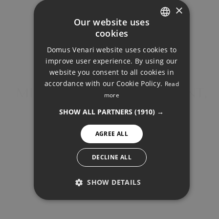
×
Your monthly payment:
Our website uses
2.621€
cookies
ENGLISH
Domus Venari website uses cookies to
DUTCH
Total interest:
improve user experience. By using our
195.415€
FRENCH
website you consent to all cookies in
accordance with our Cookie Policy.
Read
FINNISH
MIDDLE FLOOR APARTMENT,
more
Total payment:
CARVAJAL
GERMAN
786.165€
SHOW ALL PARTNERS
(1910) →
NORWEGIAN
For illustrative purposes only.
AGREE ALL
SPANISH
SWEDISH
DECLINE ALL
SHOW DETAILS
PERFORMANCE
SHARE
PRINT PDF